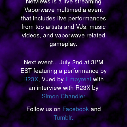
Netviews is a live streaming
Vaporwave multimedia event
that includes live performances
from top artists and VJs, music
videos, and vaporwave related
gameplay.
Next event... July 2nd at 3PM
EST featuring a performance by
R23X
, VJed by
Empyreal
with
an interview with R23X by
Simon Chandler
Follow us on
Facebook
and
Tumblr.