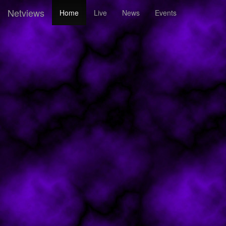
Netviews
Home
Live
News
Events