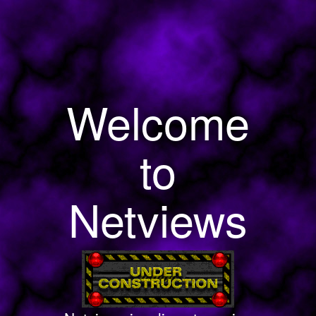
Welcome
to
Netviews